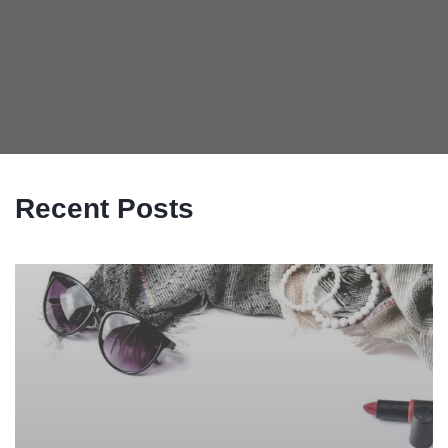
Recent Posts