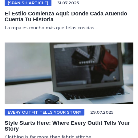
(SPANISH ARTICLE)
31.07.2025
El Estilo Comienza Aquí: Donde Cada Atuendo
Cuenta Tu Historia
La ropa es mucho más que telas cosidas ...
EVERY OUTFIT TELLS YOUR STORY
29.07.2025
Style Starts Here: Where Every Outfit Tells Your
Story
Clothing is far more than fabric stitche...