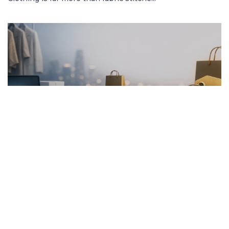
FRENCH ARTICLE
20.01.2026
Pourquoi Acheter des Vêtements en Ligne
Garantit les Meilleurs Prix
Découvrez comment acheter des vêtement...