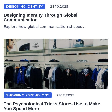
DESIGNING IDENTITY
28.10.2025
Designing Identity Through Global
Communication
Explore how global communication shapes ...
SHOPPING PSYCHOLOGY
23.12.2025
The Psychological Tricks Stores Use to Make
You Spend More