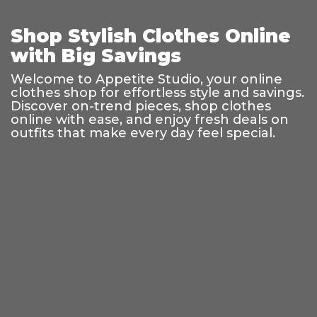
Shop Stylish Clothes Online
with Big Savings
Welcome to Appetite Studio, your online
clothes shop for effortless style and savings.
Discover on-trend pieces, shop clothes
online with ease, and enjoy fresh deals on
outfits that make every day feel special.