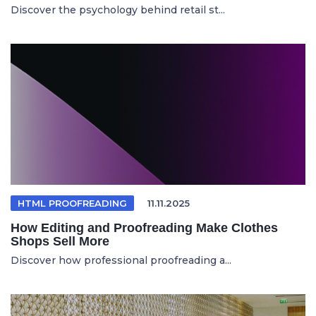
Discover the psychology behind retail st...
HTML PROOFREADING
11.11.2025
How Editing and Proofreading Make Clothes
Shops Sell More
Discover how professional proofreading a...