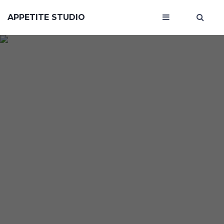
APPETITE STUDIO