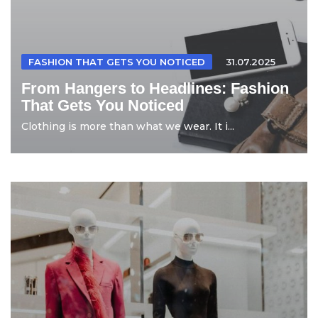
FASHION THAT GETS YOU NOTICED
31.07.2025
From Hangers to Headlines: Fashion
That Gets You Noticed
Clothing is more than what we wear. It i...