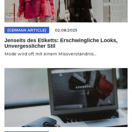
(GERMAN ARTICLE)
02.08.2025
Jenseits des Etiketts: Erschwingliche Looks,
Unvergesslicher Stil
Mode wird oft mit einem Missverständnis...