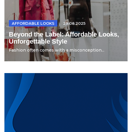
AFFORDABLE LOOKS
29.08.2025
Beyond the Label: Affordable Looks,
Unforgettable Style
Fashion often comes with a misconception...