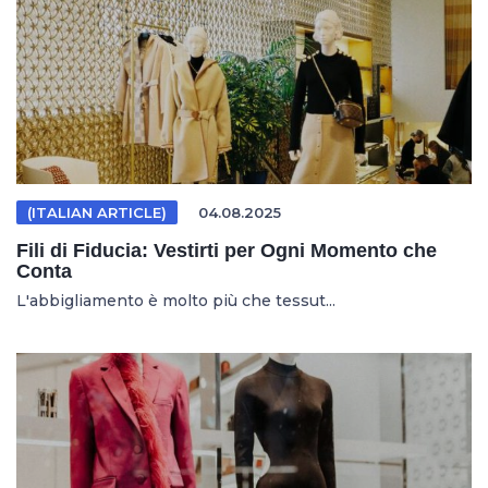
(ITALIAN ARTICLE)
04.08.2025
Fili di Fiducia: Vestirti per Ogni Momento che
Conta
L'abbigliamento è molto più che tessut...