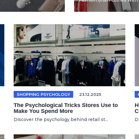
Fashion often comes with 
SHOPPING PSYCHOLOGY
23.12.2025
The Psychological Tricks Stores Use to
H
Make You Spend More
C
Discover the psychology behind retail st...
D