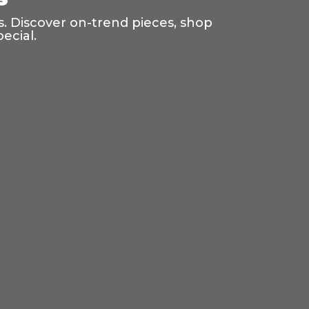
s. Discover on-trend pieces, shop
ecial.