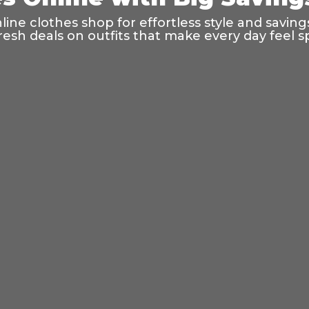
ine clothes shop for effortless style and saving
resh deals on outfits that make every day feel sp