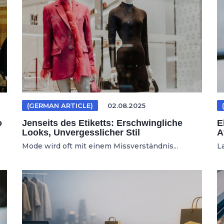
(GERMAN ARTICLE)
02.08.2025
o
Jenseits des Etiketts: Erschwingliche
E
Looks, Unvergesslicher Stil
A
Mode wird oft mit einem Missverständnis...
L