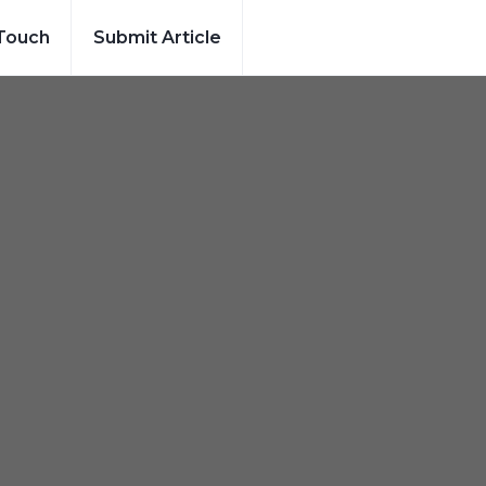
 Touch
Submit Article