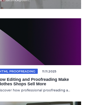
a misconception...
HTML PROOFREADING
11.11.2025
ow Editing and Proofreading Make
lothes Shops Sell More
iscover how professional proofreading a...