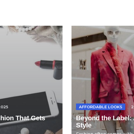
2025
AFFORDABLE LOOKS
2
hion That Gets
Beyond the Label: 
Style