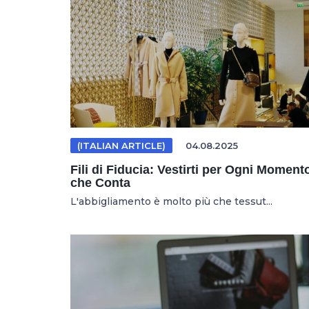
(ITALIAN ARTICLE)
04.08.2025
Fili di Fiducia: Vestirti per Ogni Moment
che Conta
L'abbigliamento è molto più che tessut...