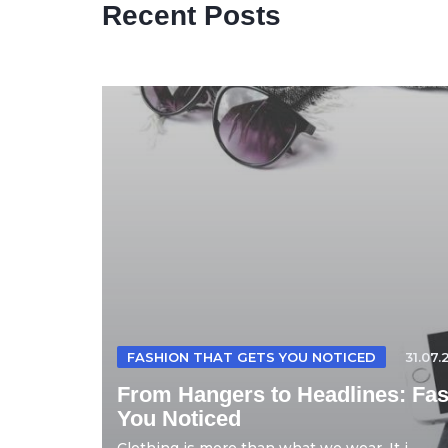
Recent Posts
FASHION THAT GETS YOU NOTICED
31.07.
From Hangers to Headlines: Fas
You Noticed