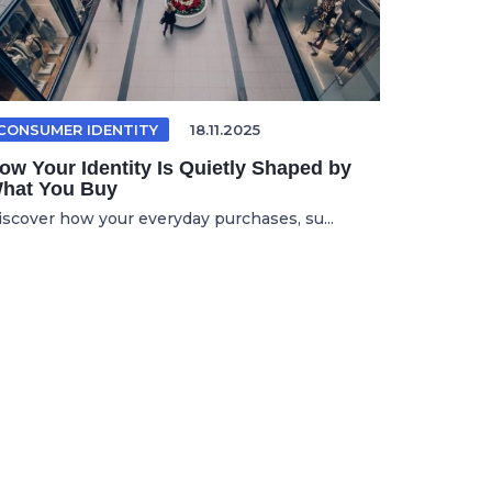
CONSUMER IDENTITY
18.11.2025
ow Your Identity Is Quietly Shaped by
hat You Buy
iscover how your everyday purchases, su...