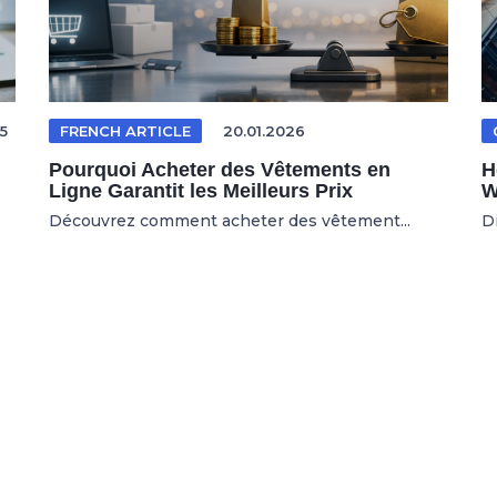
5
FRENCH ARTICLE
20.01.2026
Pourquoi Acheter des Vêtements en
H
Ligne Garantit les Meilleurs Prix
W
Découvrez comment acheter des vêtement...
D