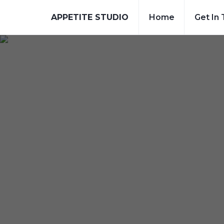
APPETITE STUDIO
Home
Get In