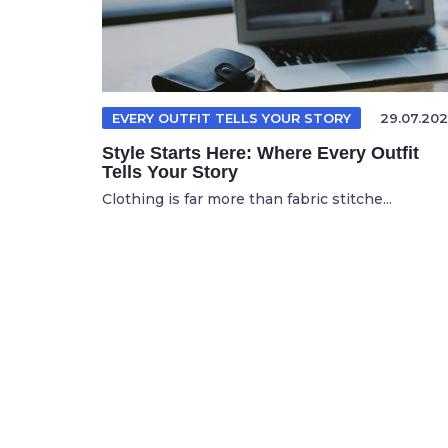
EVERY OUTFIT TELLS YOUR STORY
29.07.202
Style Starts Here: Where Every Outfit
Tells Your Story
Clothing is far more than fabric stitche...