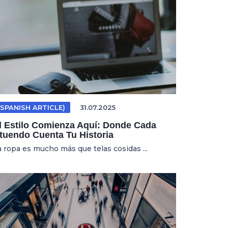
(SPANISH ARTICLE)
31.07.2025
l Estilo Comienza Aquí: Donde Cada
tuendo Cuenta Tu Historia
a ropa es mucho más que telas cosidas ...