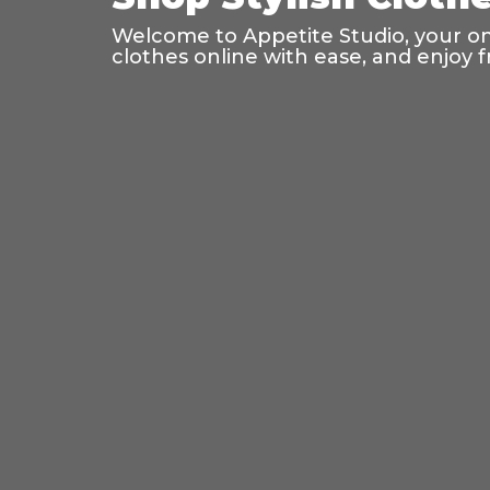
Welcome to Appetite Studio, your onl
clothes online with ease, and enjoy f