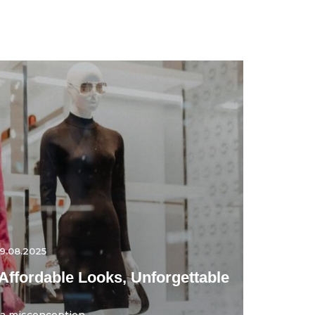
9.08.2025
Affordable Looks, Unforgettable