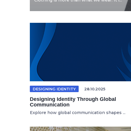
Clothing is more than what we wear. It i...
DESIGNING IDENTITY
28.10.2025
Designing Identity Through Global
Communication
Explore how global communication shapes ...