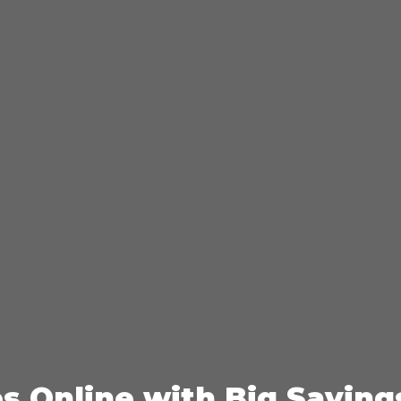
es Online with Big Saving