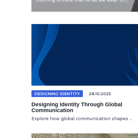
Clothing is more than what we wear. It i...
DESIGNING IDENTITY
28.10.2025
Designing Identity Through Global
Communication
Explore how global communication shapes ...