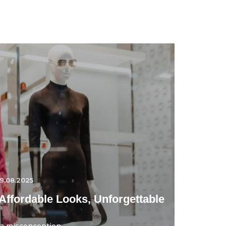
9.08.2025
Affordable Looks, Unforgettable