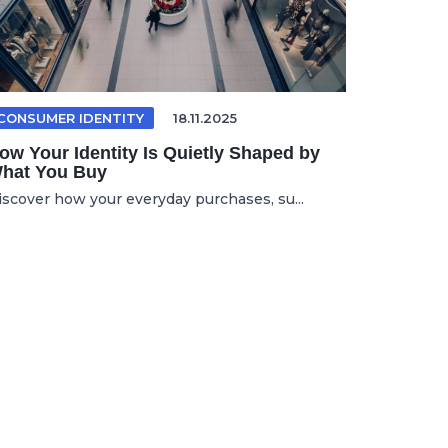
CONSUMER IDENTITY
18.11.2025
ow Your Identity Is Quietly Shaped by
hat You Buy
iscover how your everyday purchases, su...