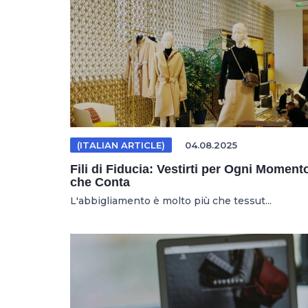
(ITALIAN ARTICLE)
04.08.2025
Fili di Fiducia: Vestirti per Ogni Moment
che Conta
L'abbigliamento è molto più che tessut...