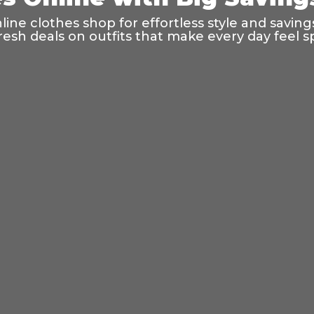
ine clothes shop for effortless style and saving
resh deals on outfits that make every day feel sp