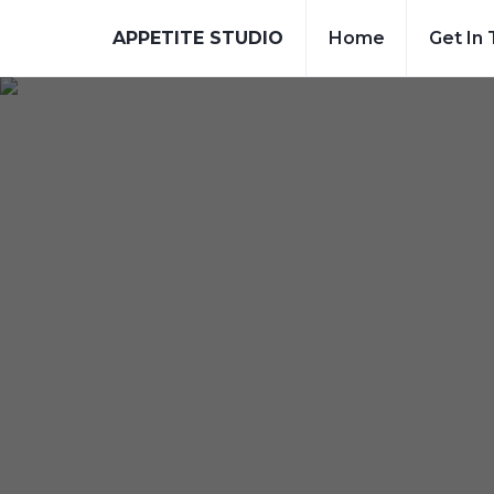
APPETITE STUDIO
Home
Get In