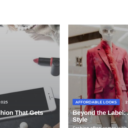
2025
AFFORDABLE LOOKS
2
hion That Gets
Beyond the Label: 
Style