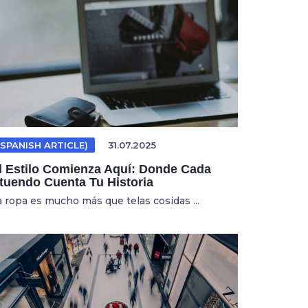
(SPANISH ARTICLE)
31.07.2025
l Estilo Comienza Aquí: Donde Cada
tuendo Cuenta Tu Historia
a ropa es mucho más que telas cosidas ...