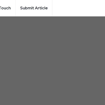
 Touch
Submit Article