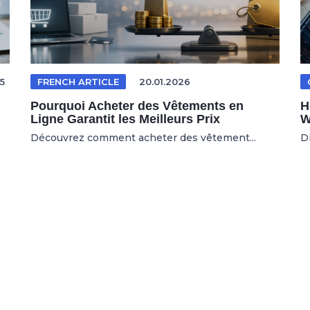
5
FRENCH ARTICLE
20.01.2026
Pourquoi Acheter des Vêtements en
H
Ligne Garantit les Meilleurs Prix
W
Découvrez comment acheter des vêtement...
D