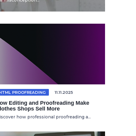
a misconception...
HTML PROOFREADING
11.11.2025
ow Editing and Proofreading Make
lothes Shops Sell More
iscover how professional proofreading a...