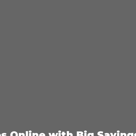
es Online with Big Saving