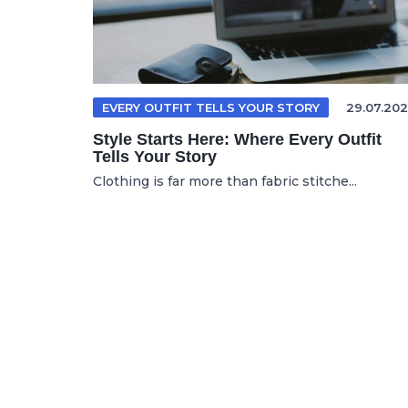
EVERY OUTFIT TELLS YOUR STORY
29.07.202
Style Starts Here: Where Every Outfit
Tells Your Story
Clothing is far more than fabric stitche...