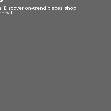
s. Discover on-trend pieces, shop
ecial.