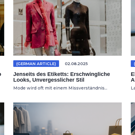
(GERMAN ARTICLE)
02.08.2025
o
Jenseits des Etiketts: Erschwingliche
E
Looks, Unvergesslicher Stil
A
Mode wird oft mit einem Missverständnis...
L