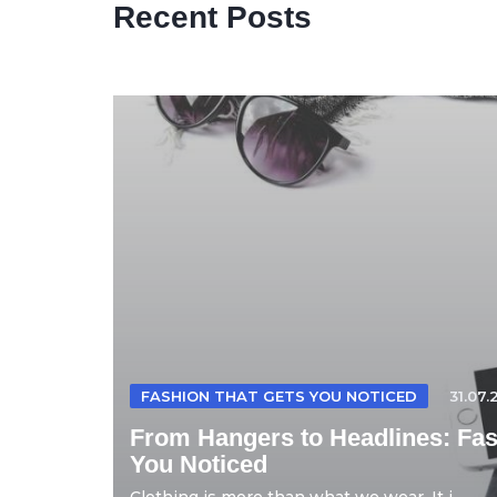
Recent Posts
FASHION THAT GETS YOU NOTICED
31.07.
From Hangers to Headlines: Fas
You Noticed