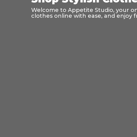
Welcome to Appetite Studio, your onl
clothes online with ease, and enjoy f