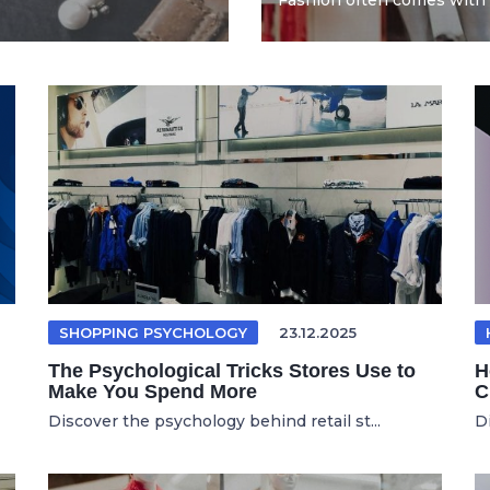
Fashion often comes with 
SHOPPING PSYCHOLOGY
23.12.2025
The Psychological Tricks Stores Use to
H
Make You Spend More
C
Discover the psychology behind retail st...
D