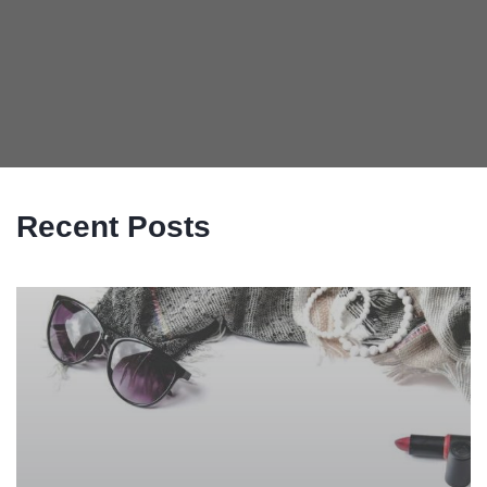
Recent Posts