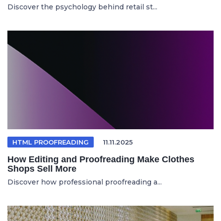
Discover the psychology behind retail st...
HTML PROOFREADING
11.11.2025
How Editing and Proofreading Make Clothes
Shops Sell More
Discover how professional proofreading a...