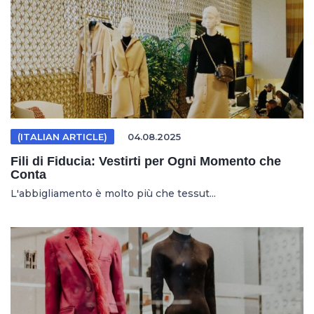
(ITALIAN ARTICLE)
04.08.2025
Fili di Fiducia: Vestirti per Ogni Momento che
Conta
L'abbigliamento è molto più che tessut...