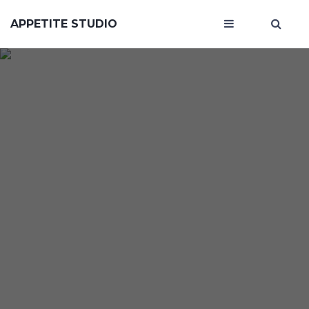
APPETITE STUDIO