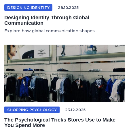
DESIGNING IDENTITY
28.10.2025
Designing Identity Through Global
Communication
Explore how global communication shapes ...
SHOPPING PSYCHOLOGY
23.12.2025
The Psychological Tricks Stores Use to Make
You Spend More