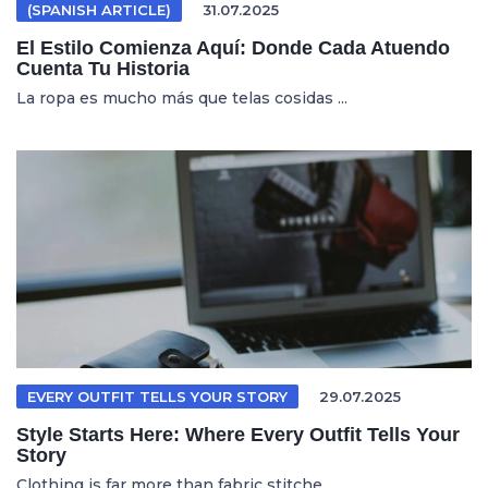
(SPANISH ARTICLE)
31.07.2025
El Estilo Comienza Aquí: Donde Cada Atuendo
Cuenta Tu Historia
La ropa es mucho más que telas cosidas ...
EVERY OUTFIT TELLS YOUR STORY
29.07.2025
Style Starts Here: Where Every Outfit Tells Your
Story
Clothing is far more than fabric stitche...