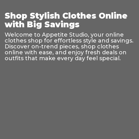
Shop Stylish Clothes Online
with Big Savings
Welcome to Appetite Studio, your online
clothes shop for effortless style and savings.
Discover on-trend pieces, shop clothes
online with ease, and enjoy fresh deals on
outfits that make every day feel special.