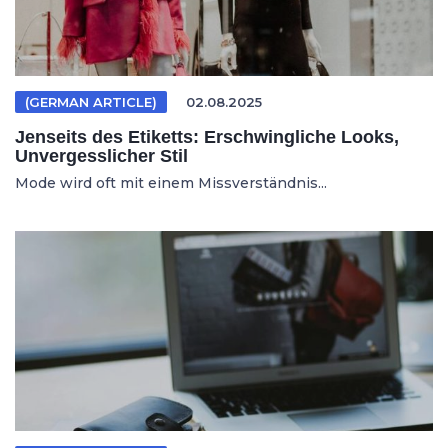
(GERMAN ARTICLE)
02.08.2025
Jenseits des Etiketts: Erschwingliche Looks,
Unvergesslicher Stil
Mode wird oft mit einem Missverständnis...