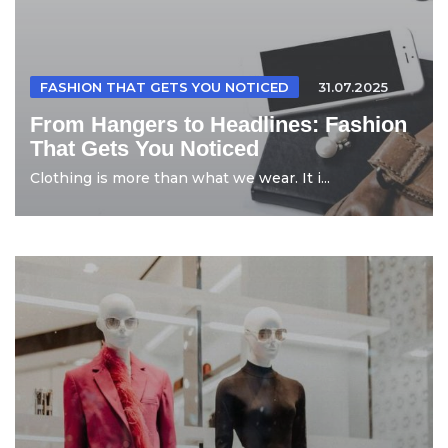
FASHION THAT GETS YOU NOTICED
31.07.2025
From Hangers to Headlines: Fashion
That Gets You Noticed
Clothing is more than what we wear. It i...