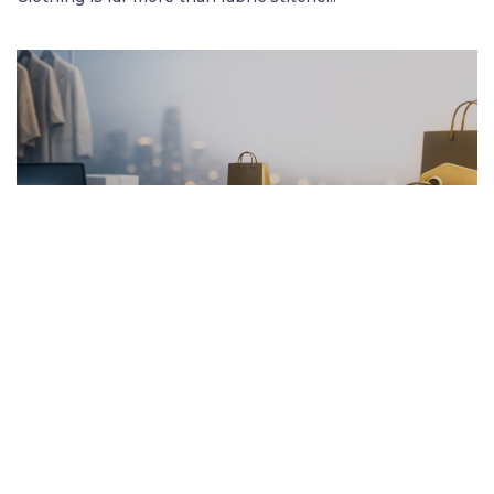
FRENCH ARTICLE
20.01.2026
Pourquoi Acheter des Vêtements en Ligne
Garantit les Meilleurs Prix
Découvrez comment acheter des vêtement...