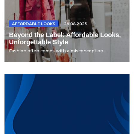
AFFORDABLE LOOKS
29.08.2025
Beyond the Label: Affordable Looks,
Unforgettable Style
Fashion often comes with a misconception...