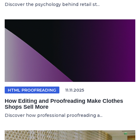
Discover the psychology behind retail st...
HTML PROOFREADING
11.11.2025
How Editing and Proofreading Make Clothes
Shops Sell More
Discover how professional proofreading a...