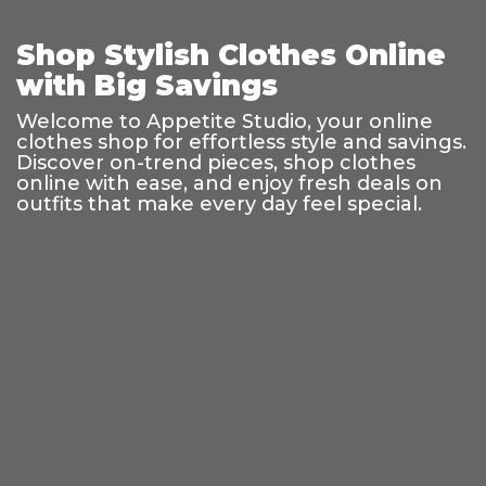
Shop Stylish Clothes Online
with Big Savings
Welcome to Appetite Studio, your online
clothes shop for effortless style and savings.
Discover on-trend pieces, shop clothes
online with ease, and enjoy fresh deals on
outfits that make every day feel special.