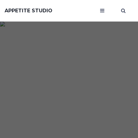
APPETITE STUDIO