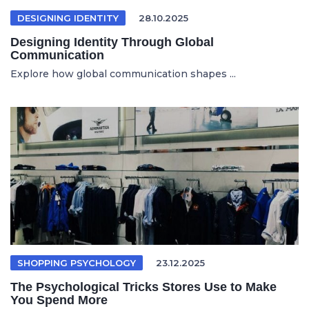
DESIGNING IDENTITY
28.10.2025
Designing Identity Through Global
Communication
Explore how global communication shapes ...
SHOPPING PSYCHOLOGY
23.12.2025
The Psychological Tricks Stores Use to Make
You Spend More