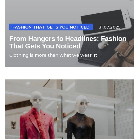
FASHION THAT GETS YOU NOTICED
31.07.2025
From Hangers to Headlines: Fashion
That Gets You Noticed
Clothing is more than what we wear. It i...