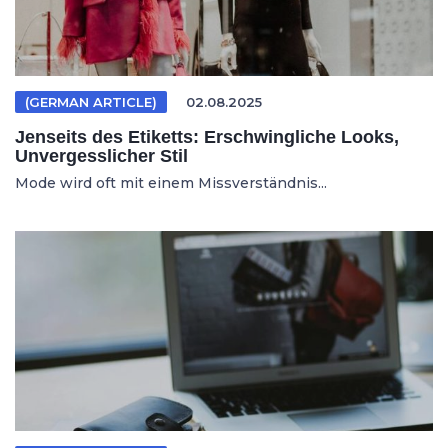
(GERMAN ARTICLE)
02.08.2025
Jenseits des Etiketts: Erschwingliche Looks,
Unvergesslicher Stil
Mode wird oft mit einem Missverständnis...