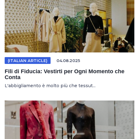
(ITALIAN ARTICLE)
04.08.2025
Fili di Fiducia: Vestirti per Ogni Momento che
Conta
L'abbigliamento è molto più che tessut...