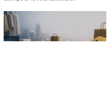
FRENCH ARTICLE
20.01.2026
Pourquoi Acheter des Vêtements en Ligne
Garantit les Meilleurs Prix
Découvrez comment acheter des vêtement...