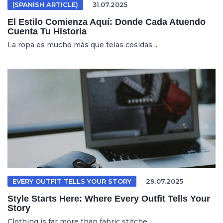
(SPANISH ARTICLE)
31.07.2025
El Estilo Comienza Aquí: Donde Cada Atuendo
Cuenta Tu Historia
La ropa es mucho más que telas cosidas ...
EVERY OUTFIT TELLS YOUR STORY
29.07.2025
Style Starts Here: Where Every Outfit Tells Your
Story
Clothing is far more than fabric stitche...