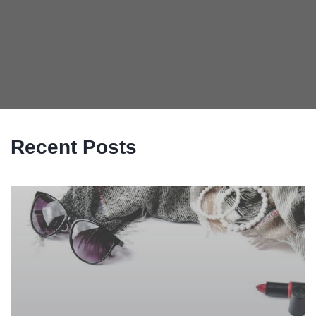
Recent Posts