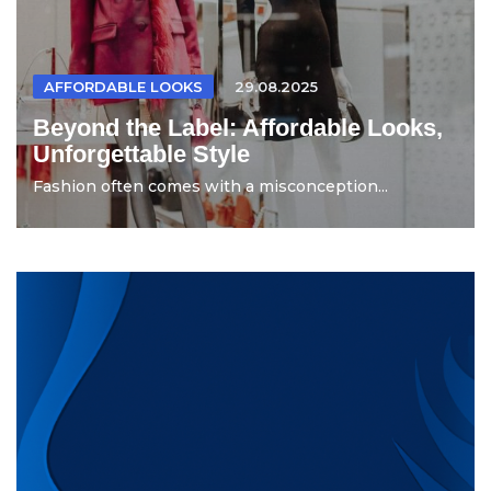
AFFORDABLE LOOKS
29.08.2025
Beyond the Label: Affordable Looks,
Unforgettable Style
Fashion often comes with a misconception...