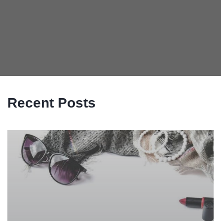
Recent Posts