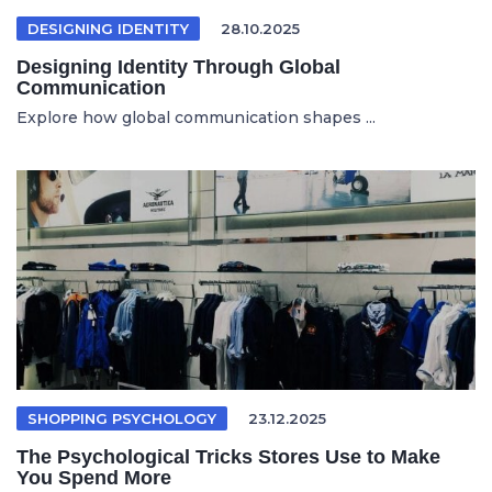
DESIGNING IDENTITY
28.10.2025
Designing Identity Through Global
Communication
Explore how global communication shapes ...
SHOPPING PSYCHOLOGY
23.12.2025
The Psychological Tricks Stores Use to Make
You Spend More