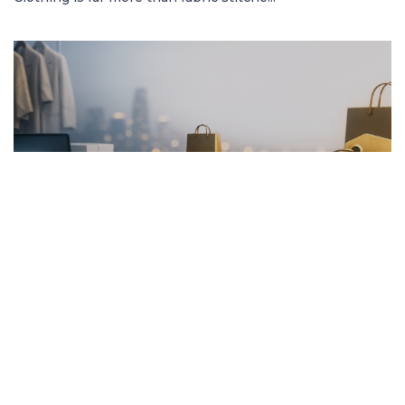
FRENCH ARTICLE
20.01.2026
Pourquoi Acheter des Vêtements en Ligne
Garantit les Meilleurs Prix
Découvrez comment acheter des vêtement...