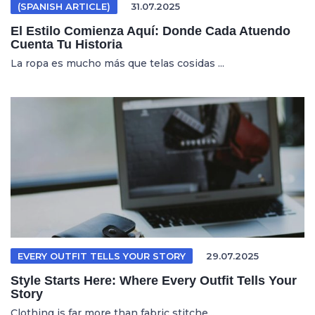
(SPANISH ARTICLE)
31.07.2025
El Estilo Comienza Aquí: Donde Cada Atuendo
Cuenta Tu Historia
La ropa es mucho más que telas cosidas ...
EVERY OUTFIT TELLS YOUR STORY
29.07.2025
Style Starts Here: Where Every Outfit Tells Your
Story
Clothing is far more than fabric stitche...