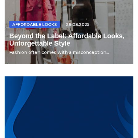
AFFORDABLE LOOKS
29.08.2025
Beyond the Label: Affordable Looks,
Unforgettable Style
Fashion often comes with a misconception...