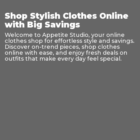
Shop Stylish Clothes Online
with Big Savings
Welcome to Appetite Studio, your online
clothes shop for effortless style and savings.
Discover on-trend pieces, shop clothes
online with ease, and enjoy fresh deals on
outfits that make every day feel special.