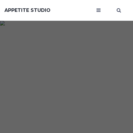
APPETITE STUDIO