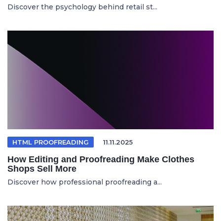
Discover the psychology behind retail st...
HTML PROOFREADING
11.11.2025
How Editing and Proofreading Make Clothes
Shops Sell More
Discover how professional proofreading a...