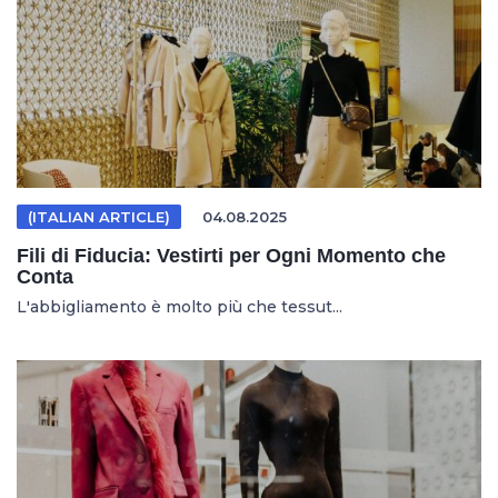
(ITALIAN ARTICLE)
04.08.2025
Fili di Fiducia: Vestirti per Ogni Momento che
Conta
L'abbigliamento è molto più che tessut...