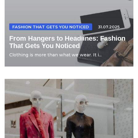
FASHION THAT GETS YOU NOTICED
31.07.2025
From Hangers to Headlines: Fashion
That Gets You Noticed
Clothing is more than what we wear. It i...