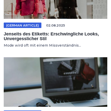
(GERMAN ARTICLE)
02.08.2025
Jenseits des Etiketts: Erschwingliche Looks,
Unvergesslicher Stil
Mode wird oft mit einem Missverständnis...