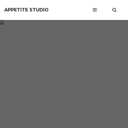
APPETITE STUDIO