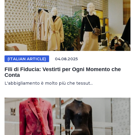
(ITALIAN ARTICLE)
04.08.2025
Fili di Fiducia: Vestirti per Ogni Momento che
Conta
L'abbigliamento è molto più che tessut...