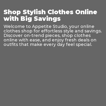
Shop Stylish Clothes Online
with Big Savings
Welcome to Appetite Studio, your online
clothes shop for effortless style and savings.
Discover on-trend pieces, shop clothes
online with ease, and enjoy fresh deals on
outfits that make every day feel special.