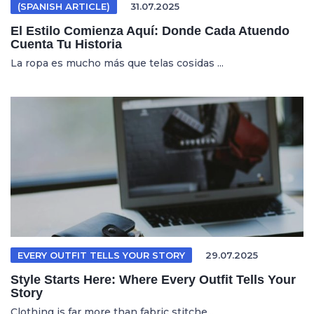
(SPANISH ARTICLE)
31.07.2025
El Estilo Comienza Aquí: Donde Cada Atuendo
Cuenta Tu Historia
La ropa es mucho más que telas cosidas ...
EVERY OUTFIT TELLS YOUR STORY
29.07.2025
Style Starts Here: Where Every Outfit Tells Your
Story
Clothing is far more than fabric stitche...