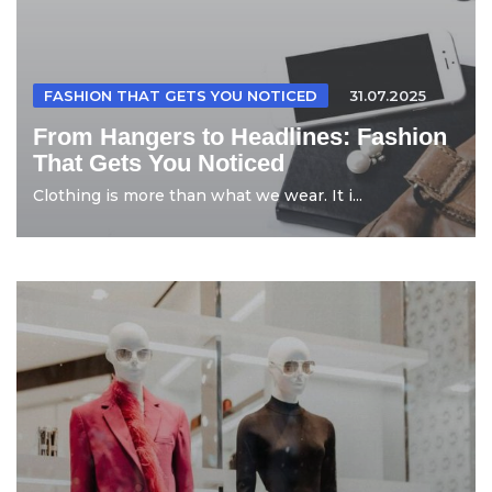
FASHION THAT GETS YOU NOTICED
31.07.2025
From Hangers to Headlines: Fashion
That Gets You Noticed
Clothing is more than what we wear. It i...