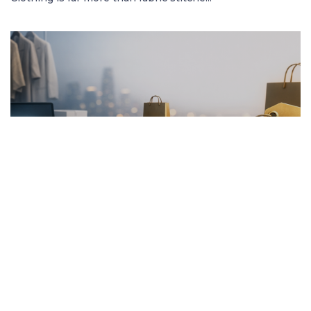
FRENCH ARTICLE
20.01.2026
Pourquoi Acheter des Vêtements en Ligne
Garantit les Meilleurs Prix
Découvrez comment acheter des vêtement...