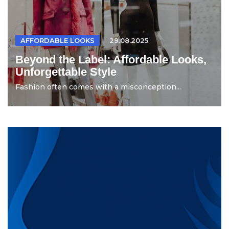
AFFORDABLE LOOKS
29.08.2025
Beyond the Label: Affordable Looks,
Unforgettable Style
Fashion often comes with a misconception...