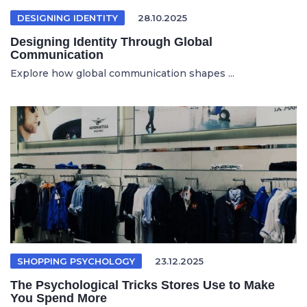
DESIGNING IDENTITY
28.10.2025
Designing Identity Through Global
Communication
Explore how global communication shapes ...
SHOPPING PSYCHOLOGY
23.12.2025
The Psychological Tricks Stores Use to Make
You Spend More