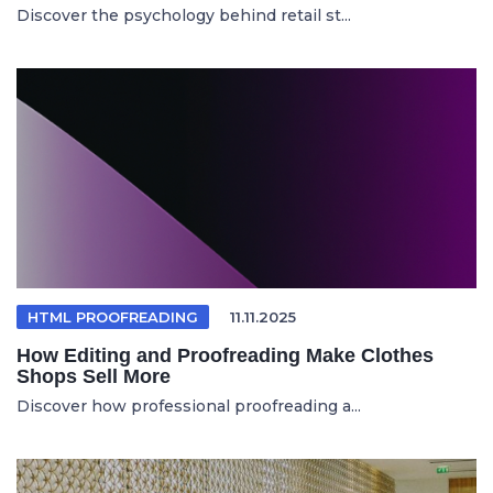
Discover the psychology behind retail st...
HTML PROOFREADING
11.11.2025
How Editing and Proofreading Make Clothes
Shops Sell More
Discover how professional proofreading a...