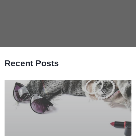
Recent Posts