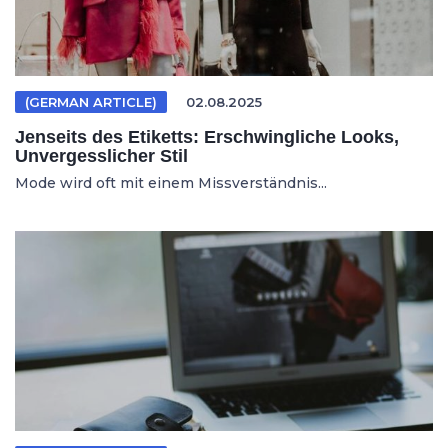
(GERMAN ARTICLE)
02.08.2025
Jenseits des Etiketts: Erschwingliche Looks,
Unvergesslicher Stil
Mode wird oft mit einem Missverständnis...