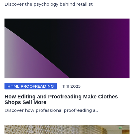
Discover the psychology behind retail st...
HTML PROOFREADING
11.11.2025
How Editing and Proofreading Make Clothes
Shops Sell More
Discover how professional proofreading a...