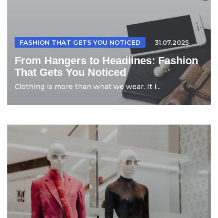
FASHION THAT GETS YOU NOTICED
31.07.2025
From Hangers to Headlines: Fashion
That Gets You Noticed
Clothing is more than what we wear. It i...