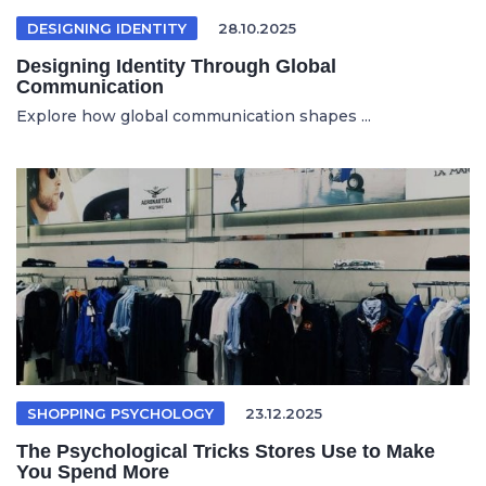
DESIGNING IDENTITY
28.10.2025
Designing Identity Through Global
Communication
Explore how global communication shapes ...
SHOPPING PSYCHOLOGY
23.12.2025
The Psychological Tricks Stores Use to Make
You Spend More