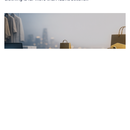
FRENCH ARTICLE
20.01.2026
Pourquoi Acheter des Vêtements en Ligne
Garantit les Meilleurs Prix
Découvrez comment acheter des vêtement...