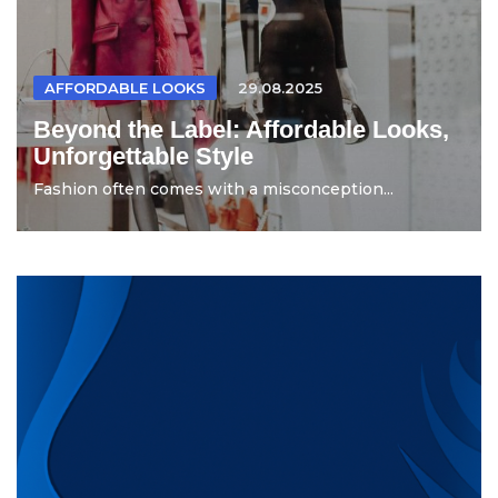
AFFORDABLE LOOKS
29.08.2025
Beyond the Label: Affordable Looks,
Unforgettable Style
Fashion often comes with a misconception...