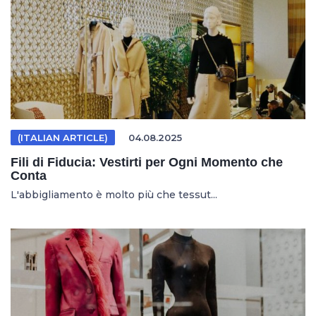
(ITALIAN ARTICLE)
04.08.2025
Fili di Fiducia: Vestirti per Ogni Momento che
Conta
L'abbigliamento è molto più che tessut...