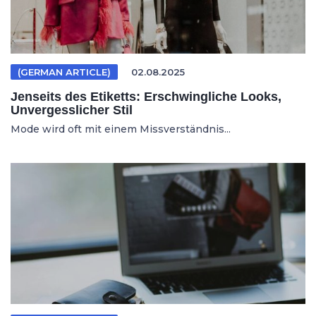
(GERMAN ARTICLE)
02.08.2025
Jenseits des Etiketts: Erschwingliche Looks,
Unvergesslicher Stil
Mode wird oft mit einem Missverständnis...