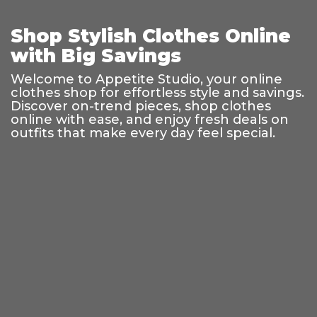
Shop Stylish Clothes Online
with Big Savings
Welcome to Appetite Studio, your online
clothes shop for effortless style and savings.
Discover on-trend pieces, shop clothes
online with ease, and enjoy fresh deals on
outfits that make every day feel special.