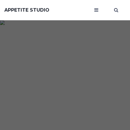
APPETITE STUDIO