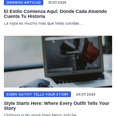
(SPANISH ARTICLE)
31.07.2025
El Estilo Comienza Aquí: Donde Cada Atuendo
Cuenta Tu Historia
La ropa es mucho más que telas cosidas ...
EVERY OUTFIT TELLS YOUR STORY
29.07.2025
Style Starts Here: Where Every Outfit Tells Your
Story
Clothing is far more than fabric stitche...