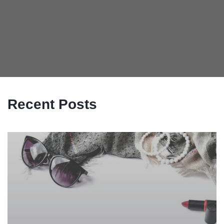
Recent Posts