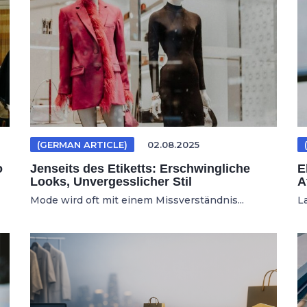
(GERMAN ARTICLE)
02.08.2025
o
Jenseits des Etiketts: Erschwingliche
E
Looks, Unvergesslicher Stil
A
Mode wird oft mit einem Missverständnis...
L