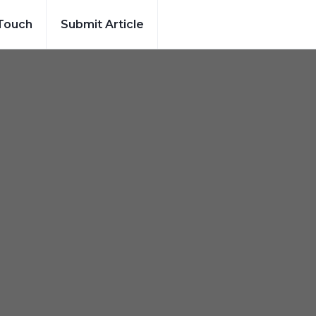
 Touch
Submit Article