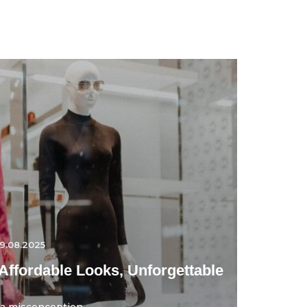
9.08.2025
Affordable Looks, Unforgettable