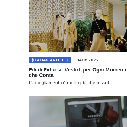
(ITALIAN ARTICLE)
04.08.2025
Fili di Fiducia: Vestirti per Ogni Moment
che Conta
L'abbigliamento è molto più che tessut...