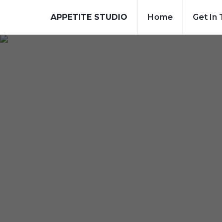
APPETITE STUDIO
Home
Get In