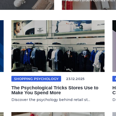
Fashion often comes with 
SHOPPING PSYCHOLOGY
23.12.2025
The Psychological Tricks Stores Use to
H
Make You Spend More
C
Discover the psychology behind retail st...
D