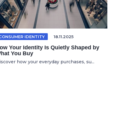
CONSUMER IDENTITY
18.11.2025
ow Your Identity Is Quietly Shaped by
hat You Buy
iscover how your everyday purchases, su...