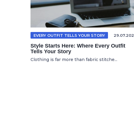
EVERY OUTFIT TELLS YOUR STORY
29.07.202
Style Starts Here: Where Every Outfit
Tells Your Story
Clothing is far more than fabric stitche...