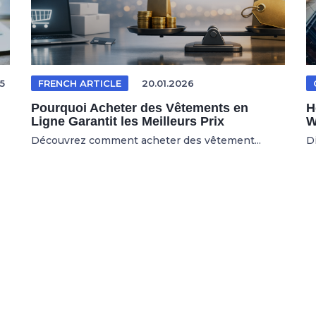
5
FRENCH ARTICLE
20.01.2026
Pourquoi Acheter des Vêtements en
H
Ligne Garantit les Meilleurs Prix
W
Découvrez comment acheter des vêtement...
D