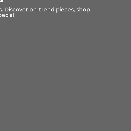
s. Discover on-trend pieces, shop
ecial.