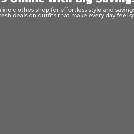
ine clothes shop for effortless style and saving
resh deals on outfits that make every day feel sp