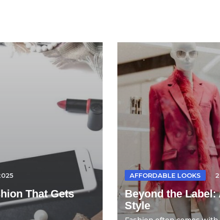
2025
AFFORDABLE LOOKS
2
hion That Gets
Beyond the Label: 
Style