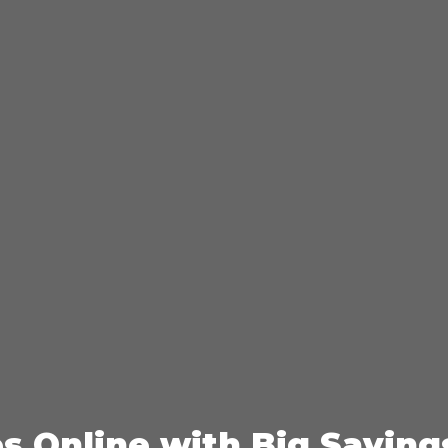
es Online with Big Saving