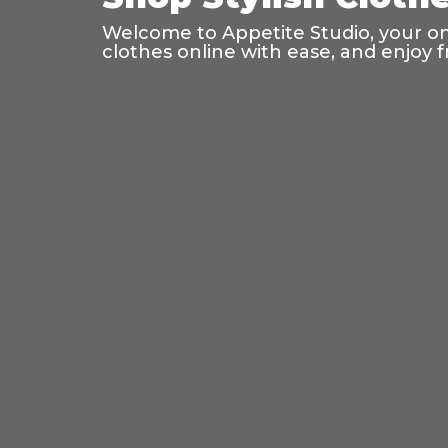
Welcome to Appetite Studio, your onl
clothes online with ease, and enjoy f