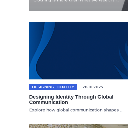
Clothing is more than what we wear. It i...
DESIGNING IDENTITY
28.10.2025
Designing Identity Through Global
Communication
Explore how global communication shapes ...