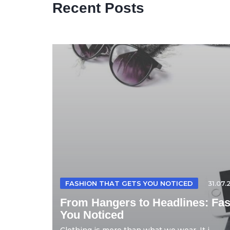
Recent Posts
FASHION THAT GETS YOU NOTICED
31.07.
From Hangers to Headlines: Fas
You Noticed