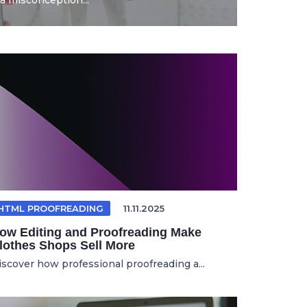
a misconception...
HTML PROOFREADING
11.11.2025
ow Editing and Proofreading Make
lothes Shops Sell More
iscover how professional proofreading a...