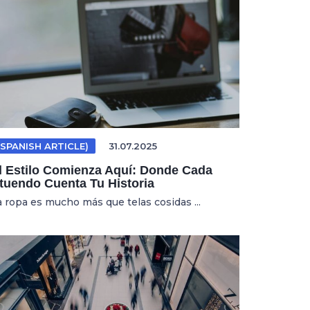
(SPANISH ARTICLE)
31.07.2025
l Estilo Comienza Aquí: Donde Cada
tuendo Cuenta Tu Historia
a ropa es mucho más que telas cosidas ...